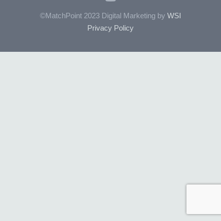
©MatchPoint 2023 Digital Marketing by
WSI
Privacy Policy