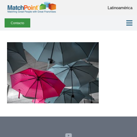
Latinoamérica
Contacto